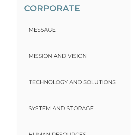
CORPORATE
MESSAGE
MISSION AND VISION
TECHNOLOGY AND SOLUTIONS
SYSTEM AND STORAGE
HUMAN RESOURCES