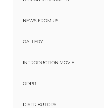
NEWS FROM US
GALLERY
INTRODUCTION MOVIE
GDPR
DISTRIBUTORS