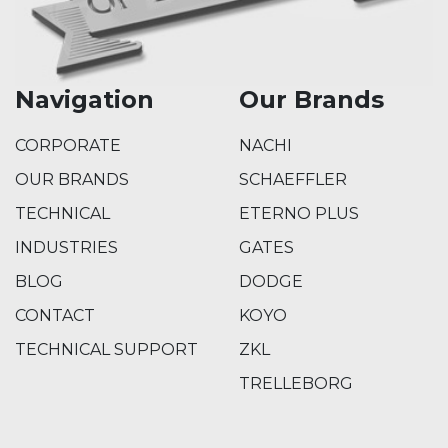
Navigation
Our Brands
CORPORATE
NACHI
OUR BRANDS
SCHAEFFLER
TECHNICAL
ETERNO PLUS
INDUSTRIES
GATES
BLOG
DODGE
CONTACT
KOYO
TECHNICAL SUPPORT
ZKL
TRELLEBORG