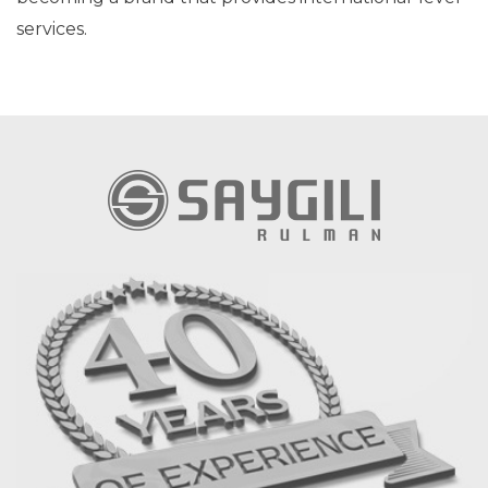
services.