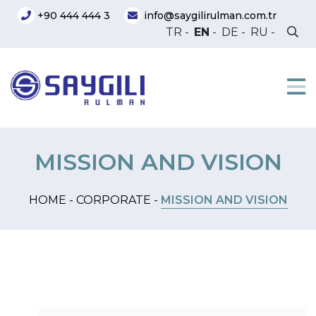
+90 444 444 3
info@saygilirulman.com.tr
TR
-
EN
-
DE
-
RU
-
MISSION AND VISION
HOME -
CORPORATE -
MISSION AND VISION