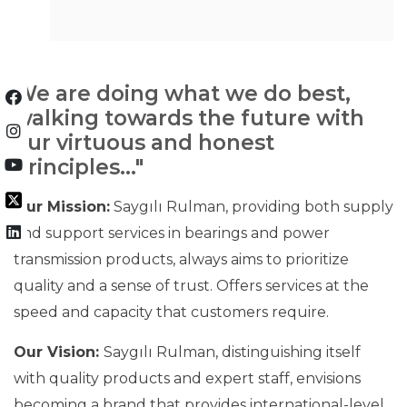
We are doing what we do best,
walking towards the future with
our virtuous and honest
principles..."
Our Mission:
Saygılı Rulman, providing both supply
and support services in bearings and power
transmission products, always aims to prioritize
quality and a sense of trust. Offers services at the
speed and capacity that customers require.
Our Vision:
Saygılı Rulman, distinguishing itself
with quality products and expert staff, envisions
becoming a brand that provides international-level